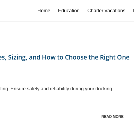
Home
Education
Charter Vacations
s, Sizing, and How to Choose the Right One
ing. Ensure safety and reliability during your docking
READ MORE