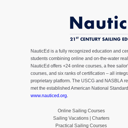
NauticEd is a fully recognized education and certi
students combining online and on-the-water real 
NauticEd offers
+24 online courses
, a
free sailor
courses, and six ranks of
certification
– all integ
proprietary platform. The USCG and NASBLA re
met the established American National Standard
www.nauticed.org
.
Online Sailing Courses
Sailing Vacations | Charters
Practical Sailing Courses