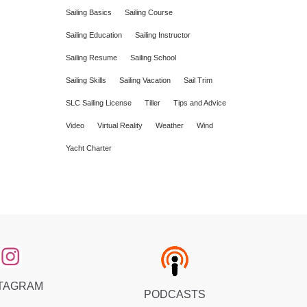
Sailing Basics
Sailing Course
Sailing Education
Sailing Instructor
Sailing Resume
Sailing School
Sailing Skills
Sailing Vacation
Sail Trim
SLC Sailing License
Tiller
Tips and Advice
Video
Virtual Reality
Weather
Wind
Yacht Charter
TAGRAM
PODCASTS