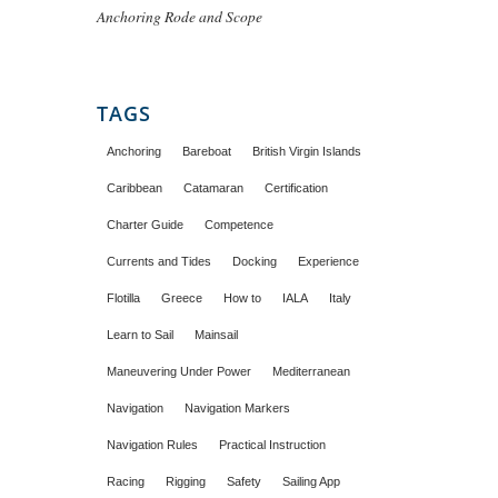
Anchoring Rode and Scope
TAGS
Anchoring
Bareboat
British Virgin Islands
Caribbean
Catamaran
Certification
Charter Guide
Competence
Currents and Tides
Docking
Experience
Flotilla
Greece
How to
IALA
Italy
Learn to Sail
Mainsail
Maneuvering Under Power
Mediterranean
Navigation
Navigation Markers
Navigation Rules
Practical Instruction
Racing
Rigging
Safety
Sailing App