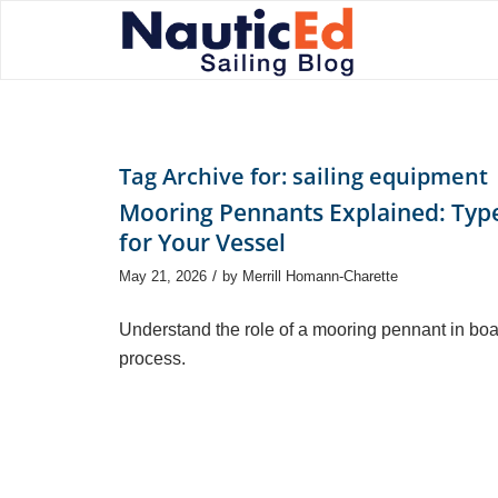
Tag Archive for:
sailing equipment
Mooring Pennants Explained: Type
for Your Vessel
/
May 21, 2026
by
Merrill Homann-Charette
Understand the role of a mooring pennant in boat
process.