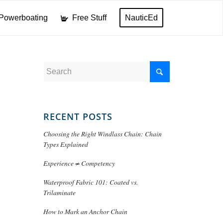
Powerboating
Free Stuff
NauticEd
RECENT POSTS
Choosing the Right Windlass Chain: Chain
Types Explained
Experience ≠ Competency
Waterproof Fabric 101: Coated vs.
Trilaminate
How to Mark an Anchor Chain