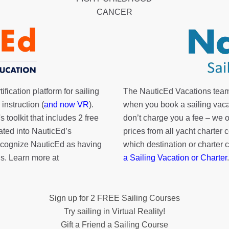
CANCER
fication platform for sailing
The NauticEd Vacations team
instruction (
and now VR
).
when you book a sailing vaca
's toolkit
that includes 2 free
don’t charge you a fee – we
rated into NauticEd’s
prices from all yacht charte
cognize NauticEd as having
which destination or charter 
s. Learn more at
a Sailing Vacation or Charter
.
Sign up for 2 FREE Sailing Courses
Try sailing in Virtual Reality!
Gift a Friend a Sailing Course