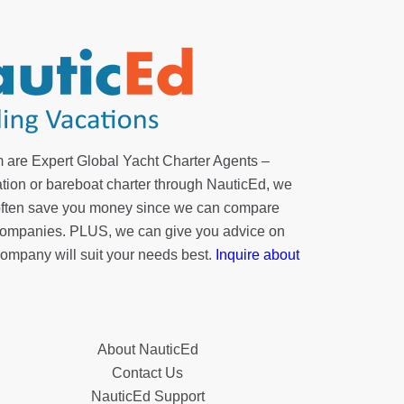
 are Expert Global Yacht Charter Agents –
tion or bareboat charter through NauticEd, we
 often save you money since we can compare
r companies. PLUS, we can give you advice on
company will suit your needs best.
Inquire about
About NauticEd
Contact Us
NauticEd Support