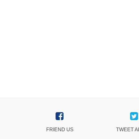
FRIEND US
TWEET 