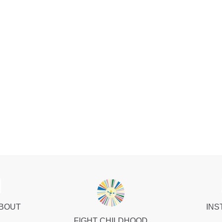
ABOUT
INS
FIGHT CHILDHOOD