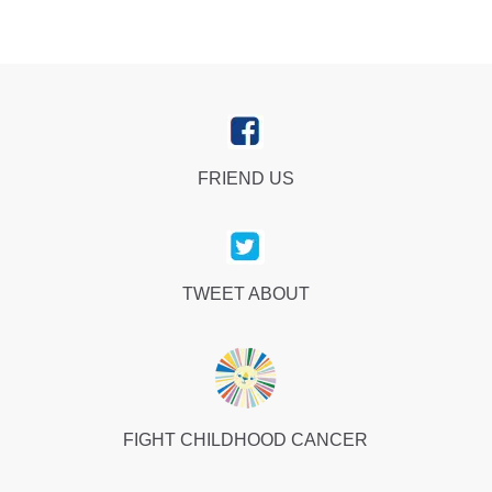
FRIEND US
TWEET ABOUT
FIGHT CHILDHOOD CANCER