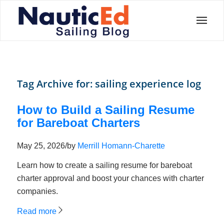
Tag Archive for:
sailing experience log
How to Build a Sailing Resume
for Bareboat Charters
May 25, 2026
/
by
Merrill Homann-Charette
Learn how to create a sailing resume for bareboat
charter approval and boost your chances with charter
companies.
Read more