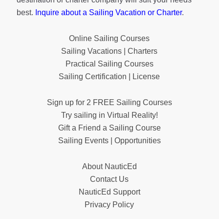
best.
Inquire about a Sailing Vacation or Charter
.
Online Sailing Courses
Sailing Vacations | Charters
Practical Sailing Courses
Sailing Certification | License
Sign up for 2 FREE Sailing Courses
Try sailing in Virtual Reality!
Gift a Friend a Sailing Course
Sailing Events | Opportunities
About NauticEd
Contact Us
NauticEd Support
Privacy Policy