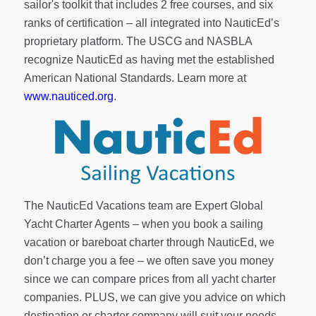
sailor's toolkit
that includes 2 free courses, and six
ranks of
certification
– all integrated into NauticEd’s
proprietary platform. The USCG and NASBLA
recognize NauticEd as having met the established
American National Standards. Learn more at
www.nauticed.org
.
The NauticEd Vacations team are Expert Global
Yacht Charter Agents – when you book a sailing
vacation or bareboat charter through NauticEd, we
don’t charge you a fee – we often save you money
since we can compare prices from all yacht charter
companies. PLUS, we can give you advice on which
destination or charter company will suit your needs