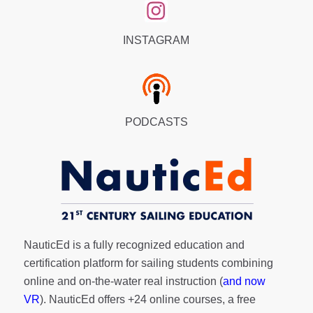
INSTAGRAM
PODCASTS
NauticEd is a fully recognized education and
certification platform for sailing students combining
online and on-the-water real instruction (
and now
VR
). NauticEd offers
+24 online courses
, a
free