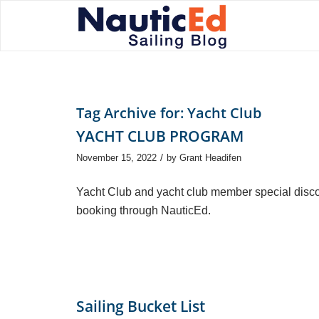
Tag Archive for:
Yacht Club
YACHT CLUB PROGRAM
/
November 15, 2022
by
Grant Headifen
Yacht Club and yacht club member special disco
booking through NauticEd.
Sailing Bucket List