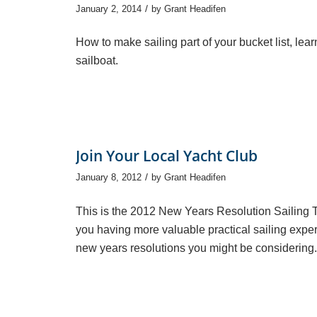
/
January 2, 2014
by
Grant Headifen
How to make sailing part of your bucket list, lear
sailboat.
Join Your Local Yacht Club
/
January 8, 2012
by
Grant Headifen
This is the 2012 New Years Resolution Sailing Tip 
you having more valuable practical sailing experi
new years resolutions you might be considering. 