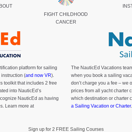
ABOUT
INS
FIGHT CHILDHOOD
CANCER
fication platform for sailing
The NauticEd Vacations team
instruction (
and now VR
).
when you book a sailing vaca
's toolkit
that includes 2 free
don’t charge you a fee – we
rated into NauticEd’s
prices from all yacht charte
cognize NauticEd as having
which destination or charter 
s. Learn more at
a Sailing Vacation or Charter
.
Sign up for 2 FREE Sailing Courses