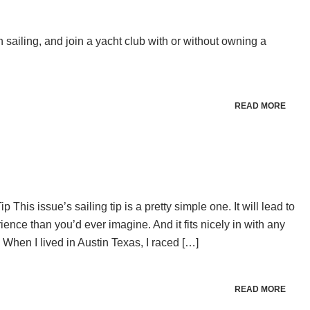
n sailing, and join a yacht club with or without owning a
READ MORE
This issue’s sailing tip is a pretty simple one. It will lead to
ence than you’d ever imagine. And it fits nicely in with any
When I lived in Austin Texas, I raced […]
READ MORE