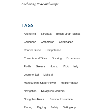
Anchoring Rode and Scope
TAGS
Anchoring
Bareboat
British Virgin Islands
Caribbean
Catamaran
Certification
Charter Guide
Competence
Currents and Tides
Docking
Experience
Flotilla
Greece
How to
IALA
Italy
Learn to Sail
Mainsail
Maneuvering Under Power
Mediterranean
Navigation
Navigation Markers
Navigation Rules
Practical Instruction
Racing
Rigging
Safety
Sailing App