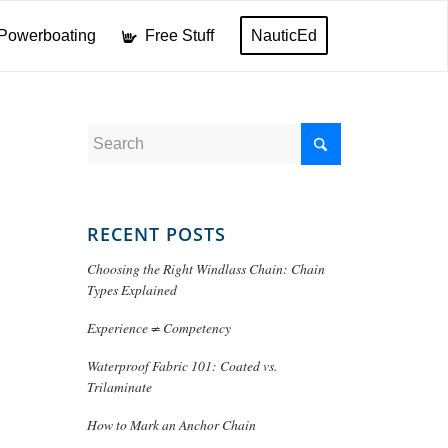
Powerboating
Free Stuff
NauticEd
RECENT POSTS
Choosing the Right Windlass Chain: Chain
Types Explained
Experience ≠ Competency
Waterproof Fabric 101: Coated vs.
Trilaminate
How to Mark an Anchor Chain