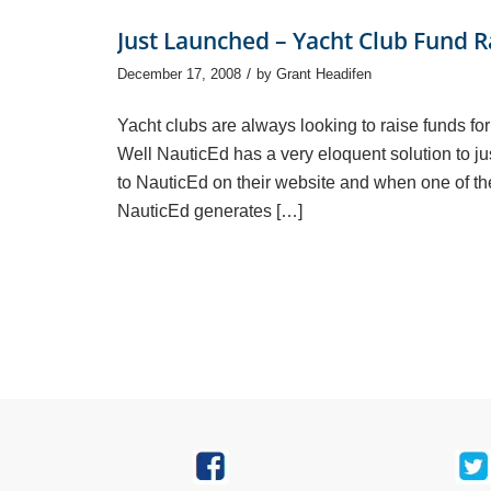
Just Launched – Yacht Club Fund R
/
December 17, 2008
by
Grant Headifen
Yacht clubs are always looking to raise funds fo
Well NauticEd has a very eloquent solution to jus
to NauticEd on their website and when one of th
NauticEd generates […]