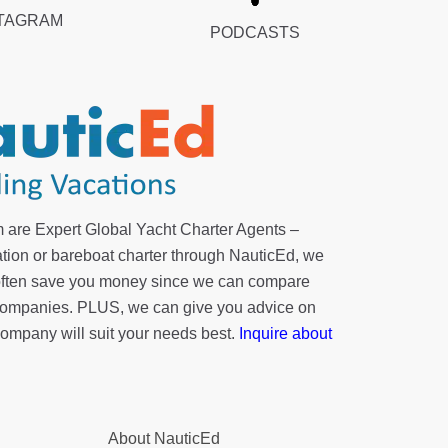
TAGRAM
PODCASTS
 are Expert Global Yacht Charter Agents –
tion or bareboat charter through NauticEd, we
 often save you money since we can compare
r companies. PLUS, we can give you advice on
company will suit your needs best.
Inquire about
About NauticEd