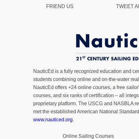
FRIEND US
TWEET 
NauticEd is a fully recognized education and certi
students combining online and on-the-water real 
NauticEd offers
+24 online courses
, a
free sailor
courses, and six ranks of
certification
– all integ
proprietary platform. The USCG and NASBLA re
met the established American National Standard
www.nauticed.org
.
Online Sailing Courses