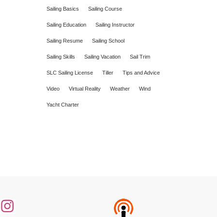
Sailing Basics
Sailing Course
Sailing Education
Sailing Instructor
Sailing Resume
Sailing School
Sailing Skills
Sailing Vacation
Sail Trim
SLC Sailing License
Tiller
Tips and Advice
Video
Virtual Reality
Weather
Wind
Yacht Charter