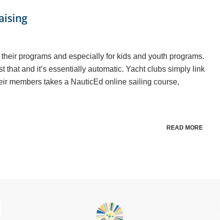
aising
r their programs and especially for kids and youth programs.
t that and it’s essentially automatic. Yacht clubs simply link
eir members takes a NauticEd online sailing course,
READ MORE