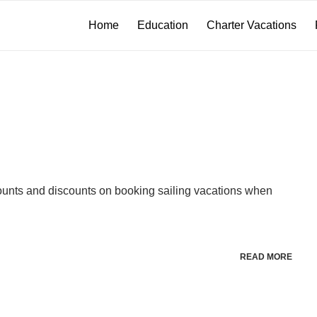
Home
Education
Charter Vacations
unts and discounts on booking sailing vacations when
READ MORE