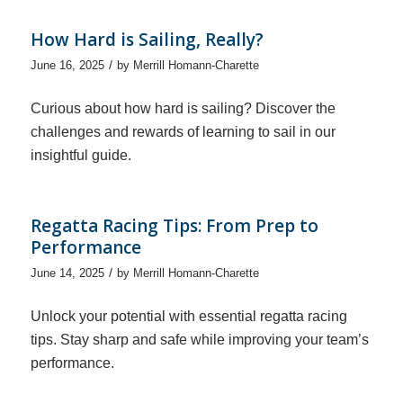
How Hard is Sailing, Really?
/
June 16, 2025
by
Merrill Homann-Charette
Curious about how hard is sailing? Discover the
challenges and rewards of learning to sail in our
insightful guide.
Regatta Racing Tips: From Prep to
Performance
/
June 14, 2025
by
Merrill Homann-Charette
Unlock your potential with essential regatta racing
tips. Stay sharp and safe while improving your team’s
performance.