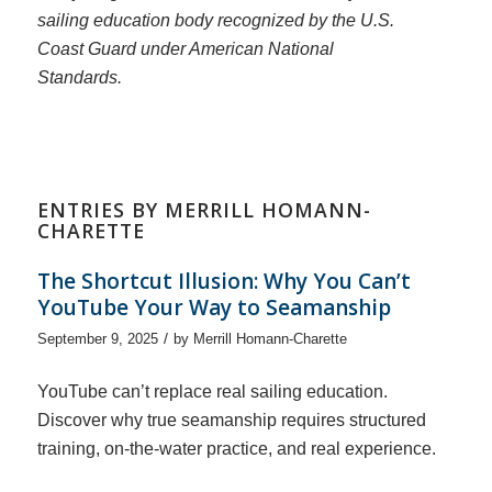
sailing education body recognized by the U.S.
Coast Guard under American National
Standards.
ENTRIES BY MERRILL HOMANN-
CHARETTE
The Shortcut Illusion: Why You Can’t
YouTube Your Way to Seamanship
/
September 9, 2025
by
Merrill Homann-Charette
YouTube can’t replace real sailing education.
Discover why true seamanship requires structured
training, on-the-water practice, and real experience.