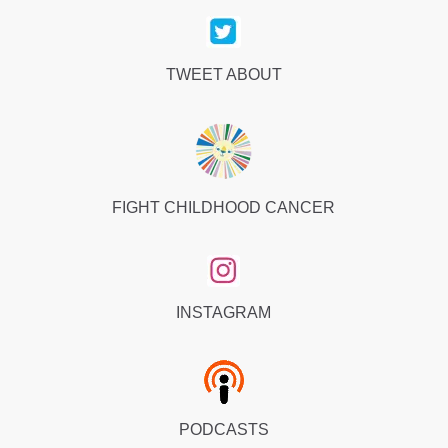
TWEET ABOUT
FIGHT CHILDHOOD CANCER
INSTAGRAM
PODCASTS