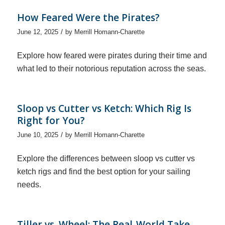
How Feared Were the Pirates?
/
June 12, 2025
by
Merrill Homann-Charette
Explore how feared were pirates during their time and
what led to their notorious reputation across the seas.
Sloop vs Cutter vs Ketch: Which Rig Is
Right for You?
/
June 10, 2025
by
Merrill Homann-Charette
Explore the differences between sloop vs cutter vs
ketch rigs and find the best option for your sailing
needs.
Tiller vs. Wheel: The Real-World Take