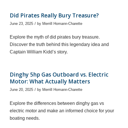
Did Pirates Really Bury Treasure?
/
June 23, 2025
by
Merrill Homann-Charette
Explore the myth of did pirates bury treasure.
Discover the truth behind this legendary idea and
Captain William Kidd’s story.
Dinghy 5hp Gas Outboard vs. Electric
Motor: What Actually Matters
/
June 20, 2025
by
Merrill Homann-Charette
Explore the differences between dinghy gas vs
electric motor and make an informed choice for your
boating needs.