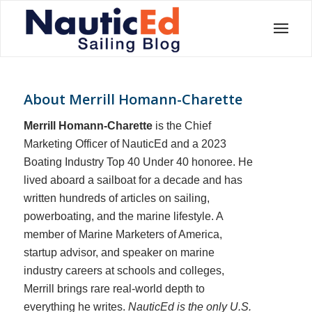
About
Merrill Homann-Charette
Merrill Homann-Charette
is the Chief
Marketing Officer of NauticEd and a 2023
Boating Industry Top 40 Under 40 honoree. He
lived aboard a sailboat for a decade and has
written hundreds of articles on sailing,
powerboating, and the marine lifestyle. A
member of Marine Marketers of America,
startup advisor, and speaker on marine
industry careers at schools and colleges,
Merrill brings rare real-world depth to
everything he writes.
NauticEd is the only U.S.