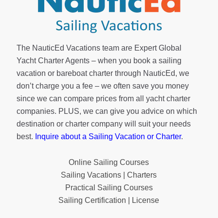
The NauticEd Vacations team are Expert Global
Yacht Charter Agents – when you book a sailing
vacation or bareboat charter through NauticEd, we
don’t charge you a fee – we often save you money
since we can compare prices from all yacht charter
companies. PLUS, we can give you advice on which
destination or charter company will suit your needs
best.
Inquire about a Sailing Vacation or Charter
.
Online Sailing Courses
Sailing Vacations | Charters
Practical Sailing Courses
Sailing Certification | License