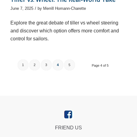
/
June 7, 2025
by
Merrill Homann-Charette
Explore the great debate of tiller vs wheel steering
and discover which option offers more comfort and
control for sailors.
1
2
3
4
5
Page 4 of 5
FRIEND US