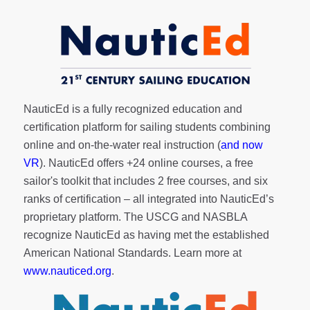
NauticEd is a fully recognized education and
certification platform for sailing students combining
online and on-the-water real instruction (
and now
VR
). NauticEd offers
+24 online courses
, a
free
sailor's toolkit
that includes 2 free courses, and six
ranks of
certification
– all integrated into NauticEd’s
proprietary platform. The USCG and NASBLA
recognize NauticEd as having met the established
American National Standards. Learn more at
www.nauticed.org
.