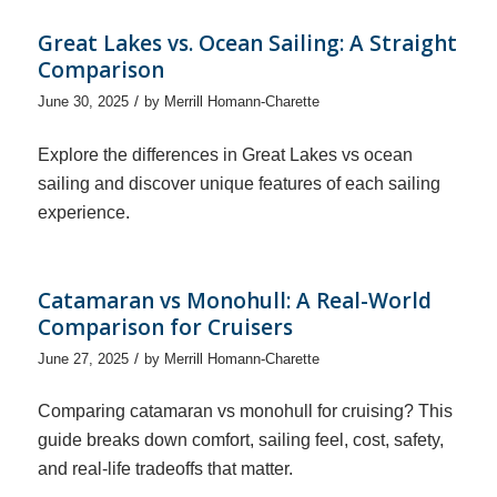
Great Lakes vs. Ocean Sailing: A Straight
Comparison
/
June 30, 2025
by
Merrill Homann-Charette
Explore the differences in Great Lakes vs ocean
sailing and discover unique features of each sailing
experience.
Catamaran vs Monohull: A Real-World
Comparison for Cruisers
/
June 27, 2025
by
Merrill Homann-Charette
Comparing catamaran vs monohull for cruising? This
guide breaks down comfort, sailing feel, cost, safety,
and real-life tradeoffs that matter.