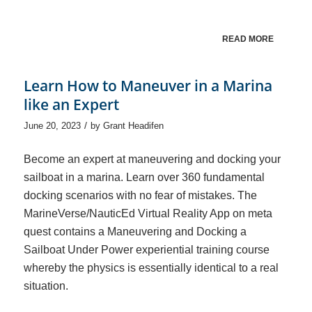
READ MORE
Learn How to Maneuver in a Marina
like an Expert
/
June 20, 2023
by
Grant Headifen
Become an expert at maneuvering and docking your
sailboat in a marina. Learn over 360 fundamental
docking scenarios with no fear of mistakes. The
MarineVerse/NauticEd Virtual Reality App on meta
quest contains a Maneuvering and Docking a
Sailboat Under Power experiential training course
whereby the physics is essentially identical to a real
situation.