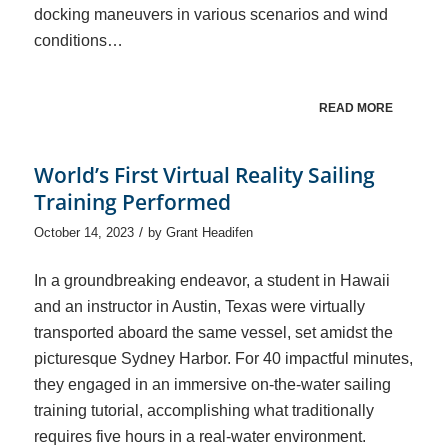
docking maneuvers in various scenarios and wind
conditions…
READ MORE
World’s First Virtual Reality Sailing
Training Performed
/
October 14, 2023
by
Grant Headifen
In a groundbreaking endeavor, a student in Hawaii
and an instructor in Austin, Texas were virtually
transported aboard the same vessel, set amidst the
picturesque Sydney Harbor. For 40 impactful minutes,
they engaged in an immersive on-the-water sailing
training tutorial, accomplishing what traditionally
requires five hours in a real-water environment.