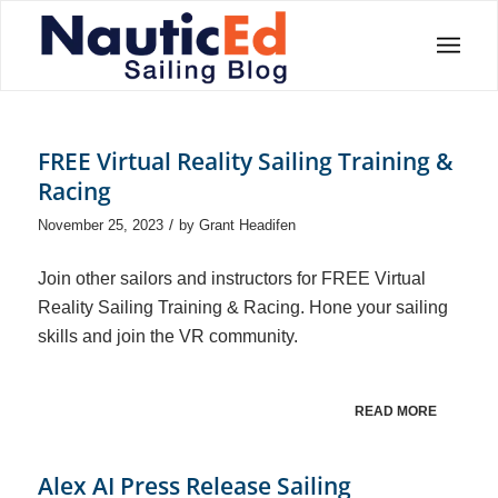
FREE Virtual Reality Sailing Training &
Racing
/
November 25, 2023
by
Grant Headifen
Join other sailors and instructors for FREE Virtual
Reality Sailing Training & Racing. Hone your sailing
skills and join the VR community.
READ MORE
Alex AI Press Release Sailing