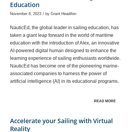
Education
/
November 8, 2023
by
Grant Headifen
NauticEd, the global leader in sailing education, has
taken a giant leap forward in the world of maritime
education with the introduction of Alex, an innovative
AI-powered digital human designed to enhance the
learning experience of sailing enthusiasts worldwide.
NauticEd has become one of the pioneering marine-
associated companies to harness the power of
artificial intelligence (AI) in its educational programs.
READ MORE
Accelerate your Sailing with Virtual
Reality