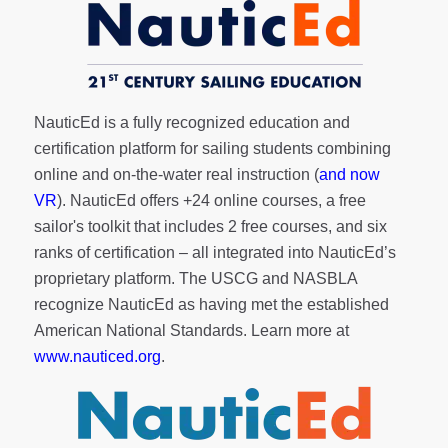
NauticEd is a fully recognized education and
certification platform for sailing students combining
online and on-the-water real instruction (
and now
VR
). NauticEd offers
+24 online courses
, a
free
sailor's toolkit
that includes 2 free courses, and six
ranks of
certification
– all integrated into NauticEd’s
proprietary platform. The USCG and NASBLA
recognize NauticEd as having met the established
American National Standards. Learn more at
www.nauticed.org
.