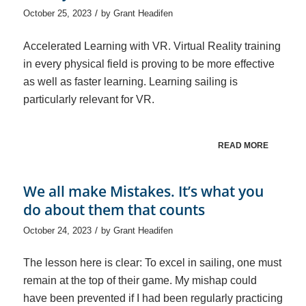
/
October 25, 2023
by
Grant Headifen
Accelerated Learning with VR. Virtual Reality training
in every physical field is proving to be more effective
as well as faster learning. Learning sailing is
particularly relevant for VR.
READ MORE
We all make Mistakes. It’s what you
do about them that counts
/
October 24, 2023
by
Grant Headifen
The lesson here is clear: To excel in sailing, one must
remain at the top of their game. My mishap could
have been prevented if I had been regularly practicing