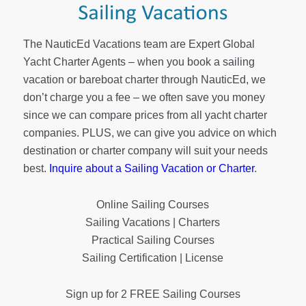
The NauticEd Vacations team are Expert Global
Yacht Charter Agents – when you book a sailing
vacation or bareboat charter through NauticEd, we
don’t charge you a fee – we often save you money
since we can compare prices from all yacht charter
companies. PLUS, we can give you advice on which
destination or charter company will suit your needs
best.
Inquire about a Sailing Vacation or Charter
.
Online Sailing Courses
Sailing Vacations | Charters
Practical Sailing Courses
Sailing Certification | License
Sign up for 2 FREE Sailing Courses