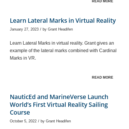
READ MORE
Learn Lateral Marks in Virtual Reality
/
January 27, 2023
by
Grant Headifen
Learn Lateral Marks in virtual reality. Grant gives an
example of the lateral marks combined with Cardinal
Marks in VR.
READ MORE
NauticEd and MarineVerse Launch
World’s First Virtual Reality Sailing
Course
/
October 5, 2022
by
Grant Headifen