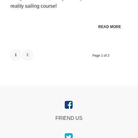
reality sailing course!
READ MORE
1
2
Page 1 of 2
FRIEND US