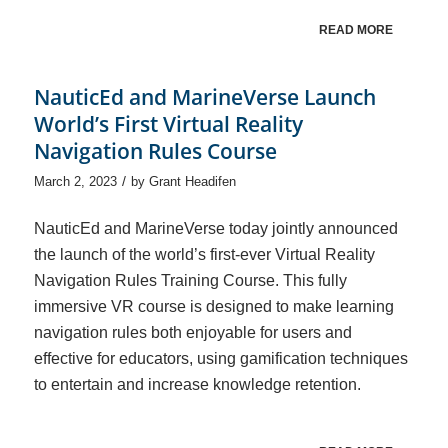
READ MORE
NauticEd and MarineVerse Launch
World’s First Virtual Reality
Navigation Rules Course
/
March 2, 2023
by
Grant Headifen
NauticEd and MarineVerse today jointly announced
the launch of the world’s first-ever Virtual Reality
Navigation Rules Training Course. This fully
immersive VR course is designed to make learning
navigation rules both enjoyable for users and
effective for educators, using gamification techniques
to entertain and increase knowledge retention.