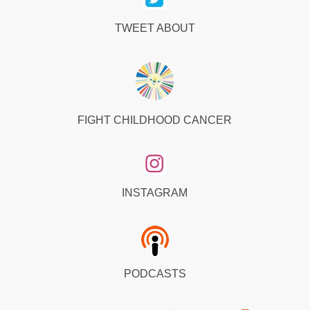
TWEET ABOUT
FIGHT CHILDHOOD CANCER
INSTAGRAM
PODCASTS