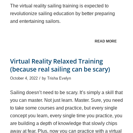
The virtual reality sailing training is expected to
revolutionize sailing education by better preparing
and entertaining sailors.
READ MORE
Virtual Reality Relaxed Training
(because real sailing can be scary)
/
October 4, 2022
by
Trisha Evelyn
Sailing doesn’t need to be scary. It’s simply a skill that
you can master. Not just learn. Master. Sure, you need
to take some courses and practice, but every single
concept you learn, every single time you practice, you
are building a depth of knowledge that slowly chips
away at fear. Plus, now you can practice with a virtual