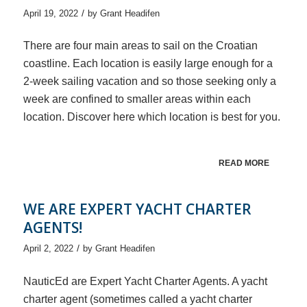
/
April 19, 2022
by
Grant Headifen
There are four main areas to sail on the Croatian
coastline. Each location is easily large enough for a
2-week sailing vacation and so those seeking only a
week are confined to smaller areas within each
location. Discover here which location is best for you.
READ MORE
WE ARE EXPERT YACHT CHARTER
AGENTS!
/
April 2, 2022
by
Grant Headifen
NauticEd are Expert Yacht Charter Agents. A yacht
charter agent (sometimes called a yacht charter