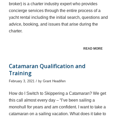
broker) is a charter industry expert who provides
concierge services through the entire process of a
yacht rental including the initial search, questions and
advice, booking, and issues that arise during the
charter.
READ MORE
Catamaran Qualification and
Training
/
February 3, 2021
by
Grant Headifen
How do I Switch to Skippering a Catamaran? We get
this call almost every day – “I’ve been sailing a
monohull for years and am confident. I want to take a
catamaran on a sailing vacation. What does it take to