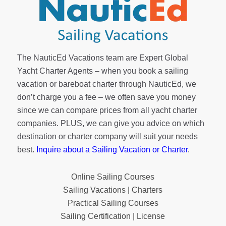
The NauticEd Vacations team are Expert Global
Yacht Charter Agents – when you book a sailing
vacation or bareboat charter through NauticEd, we
don’t charge you a fee – we often save you money
since we can compare prices from all yacht charter
companies. PLUS, we can give you advice on which
destination or charter company will suit your needs
best.
Inquire about a Sailing Vacation or Charter
.
Online Sailing Courses
Sailing Vacations | Charters
Practical Sailing Courses
Sailing Certification | License