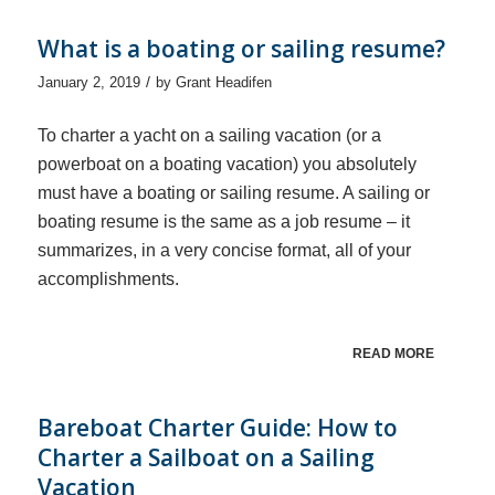
What is a boating or sailing resume?
/
January 2, 2019
by
Grant Headifen
To charter a yacht on a sailing vacation (or a
powerboat on a boating vacation) you absolutely
must have a boating or sailing resume. A sailing or
boating resume is the same as a job resume – it
summarizes, in a very concise format, all of your
accomplishments.
READ MORE
Bareboat Charter Guide: How to
Charter a Sailboat on a Sailing
Vacation