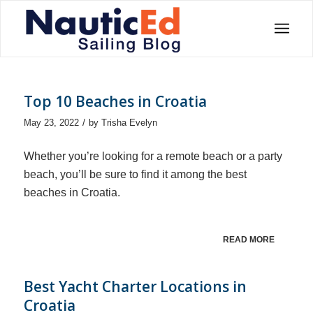
Top 10 Beaches in Croatia
/
May 23, 2022
by
Trisha Evelyn
Whether you’re looking for a remote beach or a party
beach, you’ll be sure to find it among the best
beaches in Croatia.
READ MORE
Best Yacht Charter Locations in
Croatia