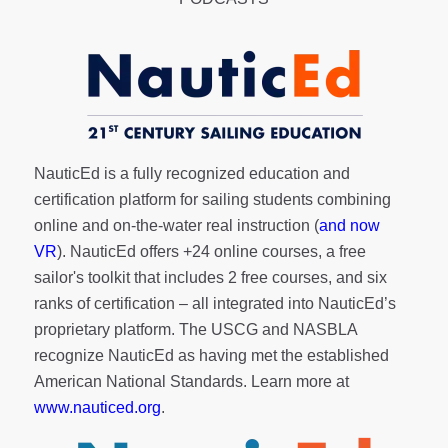
NauticEd is a fully recognized education and
certification platform for sailing students combining
online and on-the-water real instruction (
and now
VR
). NauticEd offers
+24 online courses
, a
free
sailor's toolkit
that includes 2 free courses, and six
ranks of
certification
– all integrated into NauticEd’s
proprietary platform. The USCG and NASBLA
recognize NauticEd as having met the established
American National Standards. Learn more at
www.nauticed.org
.