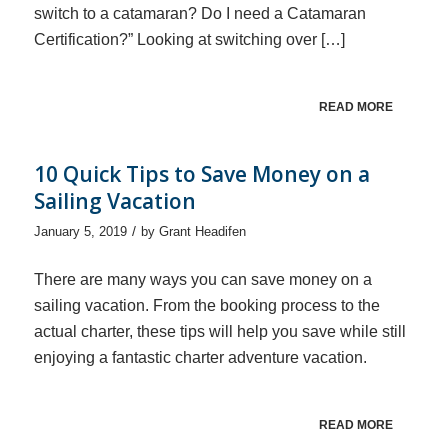
switch to a catamaran? Do I need a Catamaran
Certification?” Looking at switching over […]
READ MORE
10 Quick Tips to Save Money on a
Sailing Vacation
/
January 5, 2019
by
Grant Headifen
There are many ways you can save money on a
sailing vacation. From the booking process to the
actual charter, these tips will help you save while still
enjoying a fantastic charter adventure vacation.
READ MORE