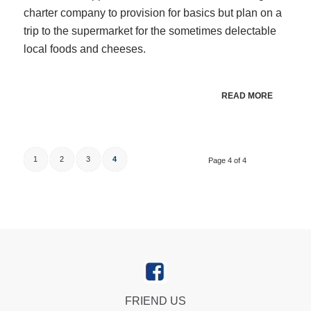
charter company to provision for basics but plan on a
trip to the supermarket for the sometimes delectable
local foods and cheeses.
READ MORE
1
2
3
4
Page 4 of 4
FRIEND US