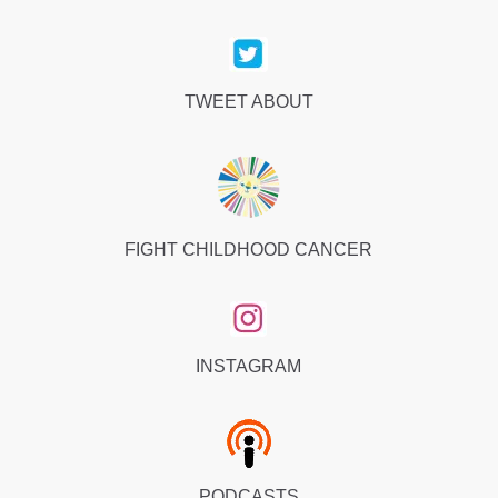
TWEET ABOUT
FIGHT CHILDHOOD CANCER
INSTAGRAM
PODCASTS