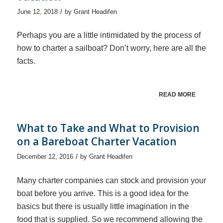
/
June 12, 2018
by
Grant Headifen
Perhaps you are a little intimidated by the process of
how to charter a sailboat? Don’t worry, here are all the
facts.
READ MORE
What to Take and What to Provision
on a Bareboat Charter Vacation
/
December 12, 2016
by
Grant Headifen
Many charter companies can stock and provision your
boat before you arrive. This is a good idea for the
basics but there is usually little imagination in the
food that is supplied. So we recommend allowing the