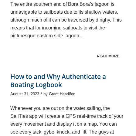
The entire southern end of Bora Bora’s lagoon is
unnavigable to sailboats due to its shallow waters,
although much of it can be traversed by dinghy. This
means that for incoming sailboats to visit the
picturesque eastern side lagoon…
READ MORE
How to and Why Authenticate a
Boating Logbook
/
August 31, 2023
by
Grant Headifen
Whenever you are out on the water sailing, the
SailTies app will create a GPS real-time track of your
every movement and display it on a map. You can
see every tack, gybe, knock, and lift. The guys at