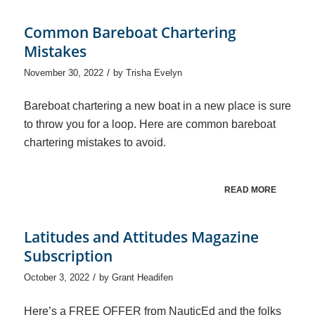
Common Bareboat Chartering
Mistakes
/
November 30, 2022
by
Trisha Evelyn
Bareboat chartering a new boat in a new place is sure
to throw you for a loop. Here are common bareboat
chartering mistakes to avoid.
READ MORE
Latitudes and Attitudes Magazine
Subscription
/
October 3, 2022
by
Grant Headifen
Here’s a FREE OFFER from NauticEd and the folks