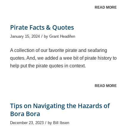
READ MORE
Pirate Facts & Quotes
/
January 15, 2024
by
Grant Headifen
A collection of our favorite pirate and seafaring
quotes. And, we added a wee bit of pirate history to
help put the pirate quotes in context.
READ MORE
Tips on Navigating the Hazards of
Bora Bora
/
December 23, 2023
by
Bill Ibsen