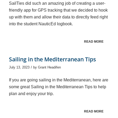
SailTies did such an amazing job of creating a user-
friendly app for GPS tracking that we decided to hook
up with them and allow their data to directly feed right
into the student NauticEd logbook.
READ MORE
Sailing in the Mediterranean Tips
/
July 13, 2023
by
Grant Headifen
If you are going sailing in the Mediterranean, here are
some great Sailing in the Mediterranean Tips to help
plan and enjoy your trip.
READ MORE