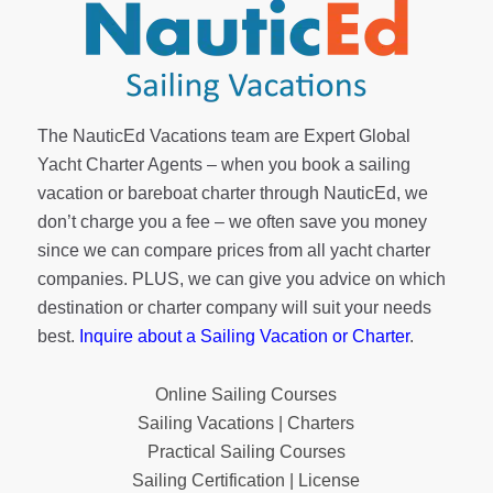
The NauticEd Vacations team are Expert Global
Yacht Charter Agents – when you book a sailing
vacation or bareboat charter through NauticEd, we
don’t charge you a fee – we often save you money
since we can compare prices from all yacht charter
companies. PLUS, we can give you advice on which
destination or charter company will suit your needs
best.
Inquire about a Sailing Vacation or Charter
.
Online Sailing Courses
Sailing Vacations | Charters
Practical Sailing Courses
Sailing Certification | License