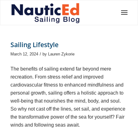
Sailing Lifestyle
/
March 12, 2024
by
Lauren Zykorie
The benefits of sailing extend far beyond mere
recreation. From stress relief and improved
cardiovascular fitness to enhanced mindfulness and
personal growth, sailing offers a holistic approach to
well-being that nourishes the mind, body, and soul.
So why not cast off the lines, set sail, and experience
the transformative power of the sea for yourself? Fair
winds and following seas await.