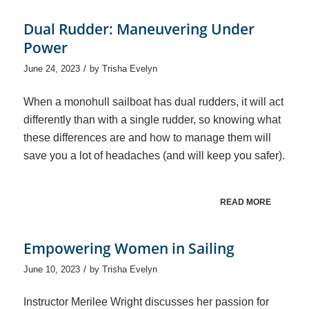
Dual Rudder: Maneuvering Under
Power
/
June 24, 2023
by
Trisha Evelyn
When a monohull sailboat has dual rudders, it will act
differently than with a single rudder, so knowing what
these differences are and how to manage them will
save you a lot of headaches (and will keep you safer).
READ MORE
Empowering Women in Sailing
/
June 10, 2023
by
Trisha Evelyn
Instructor Merilee Wright discusses her passion for