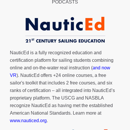
PODCASTS
NauticEd is a fully recognized education and
certification platform for sailing students combining
online and on-the-water real instruction (
and now
VR
). NauticEd offers
+24 online courses
, a
free
sailor's toolkit
that includes 2 free courses, and six
ranks of
certification
– all integrated into NauticEd’s
proprietary platform. The USCG and NASBLA
recognize NauticEd as having met the established
American National Standards. Learn more at
www.nauticed.org
.