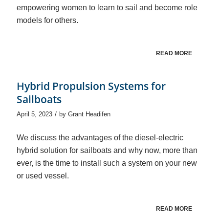
empowering women to learn to sail and become role
models for others.
READ MORE
Hybrid Propulsion Systems for
Sailboats
/
April 5, 2023
by
Grant Headifen
We discuss the advantages of the diesel-electric
hybrid solution for sailboats and why now, more than
ever, is the time to install such a system on your new
or used vessel.
READ MORE