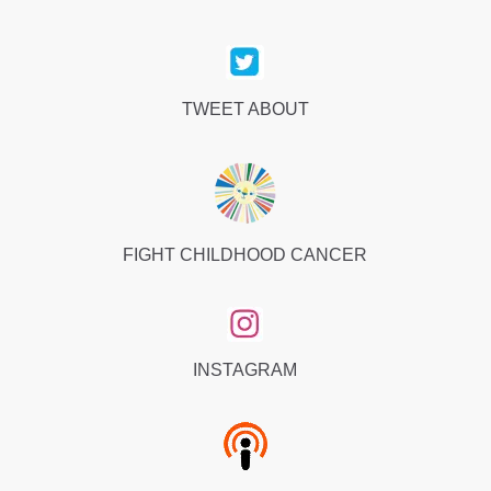
TWEET ABOUT
FIGHT CHILDHOOD CANCER
INSTAGRAM