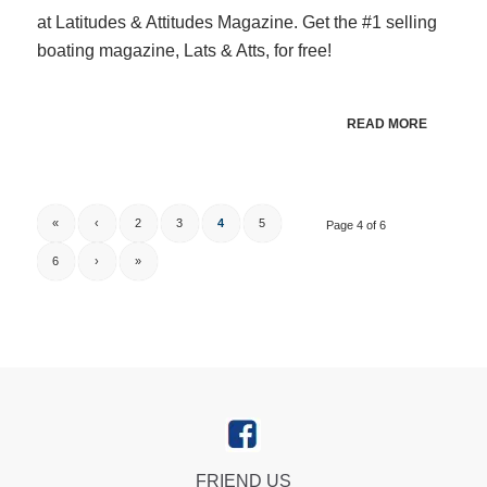
at Latitudes & Attitudes Magazine. Get the #1 selling
boating magazine, Lats & Atts, for free!
READ MORE
«
‹
2
3
4
5
Page 4 of 6
6
›
»
FRIEND US