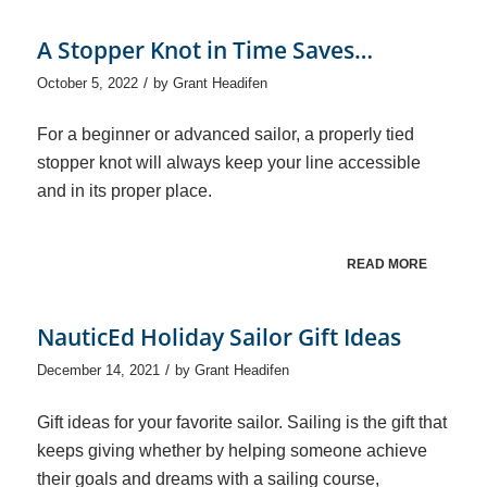
A Stopper Knot in Time Saves…
/
October 5, 2022
by
Grant Headifen
For a beginner or advanced sailor, a properly tied
stopper knot will always keep your line accessible
and in its proper place.
READ MORE
NauticEd Holiday Sailor Gift Ideas
/
December 14, 2021
by
Grant Headifen
Gift ideas for your favorite sailor. Sailing is the gift that
keeps giving whether by helping someone achieve
their goals and dreams with a sailing course,