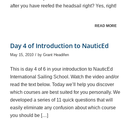
after you have reefed the headsail right? Yes, right!
READ MORE
Day 4 of Introduction to NauticEd
/
May 15, 2010
by
Grant Headifen
This is day 4 of 6 in your introduction to NauticEd
International Sailing School. Watch the video and/or
read the text below. Today we’ll help you discover
which courses are best suited for you personally. We
developed a series of 11 quick questions that will
easily eliminate any confusion about which course
you should be […]