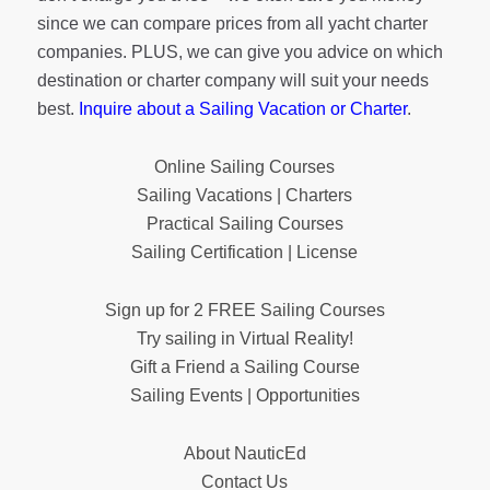
since we can compare prices from all yacht charter
companies. PLUS, we can give you advice on which
destination or charter company will suit your needs
best.
Inquire about a Sailing Vacation or Charter
.
Online Sailing Courses
Sailing Vacations | Charters
Practical Sailing Courses
Sailing Certification | License
Sign up for 2 FREE Sailing Courses
Try sailing in Virtual Reality!
Gift a Friend a Sailing Course
Sailing Events | Opportunities
About NauticEd
Contact Us