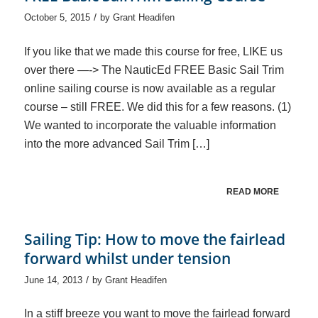
/
October 5, 2015
by
Grant Headifen
If you like that we made this course for free, LIKE us
over there —-> The NauticEd FREE Basic Sail Trim
online sailing course is now available as a regular
course – still FREE. We did this for a few reasons. (1)
We wanted to incorporate the valuable information
into the more advanced Sail Trim […]
READ MORE
Sailing Tip: How to move the fairlead
forward whilst under tension
/
June 14, 2013
by
Grant Headifen
In a stiff breeze you want to move the fairlead forward