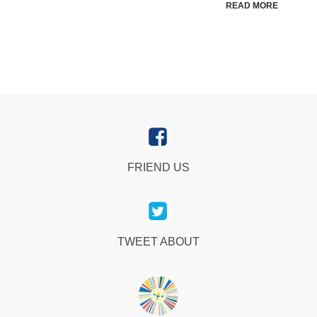
READ MORE
FRIEND US
TWEET ABOUT