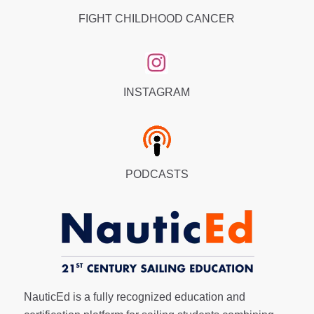
FIGHT CHILDHOOD CANCER
INSTAGRAM
PODCASTS
NauticEd is a fully recognized education and