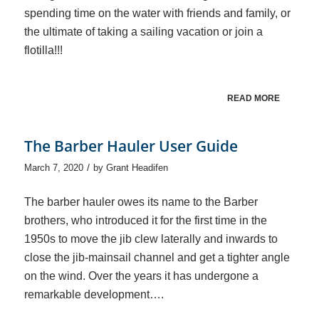
spending time on the water with friends and family, or
the ultimate of taking a sailing vacation or join a
flotilla!!!
READ MORE
The Barber Hauler User Guide
/
March 7, 2020
by
Grant Headifen
The barber hauler owes its name to the Barber
brothers, who introduced it for the first time in the
1950s to move the jib clew laterally and inwards to
close the jib-mainsail channel and get a tighter angle
on the wind. Over the years it has undergone a
remarkable development….