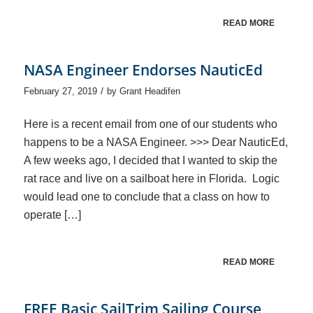
READ MORE
NASA Engineer Endorses NauticEd
/
February 27, 2019
by
Grant Headifen
Here is a recent email from one of our students who
happens to be a NASA Engineer. >>> Dear NauticEd,
A few weeks ago, I decided that I wanted to skip the
rat race and live on a sailboat here in Florida. Logic
would lead one to conclude that a class on how to
operate […]
READ MORE
FREE Basic SailTrim Sailing Course