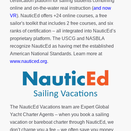
certification platform for sailing students combining
online and on-the-water real instruction (
and now
VR
). NauticEd offers
+24 online courses
, a
free
sailor's toolkit
that includes 2 free courses, and six
ranks of
certification
– all integrated into NauticEd’s
proprietary platform. The USCG and NASBLA
recognize NauticEd as having met the established
American National Standards. Learn more at
www.nauticed.org
.
The NauticEd Vacations team are Expert Global
Yacht Charter Agents – when you book a sailing
vacation or bareboat charter through NauticEd, we
don’t charge you a fee – we often save you money