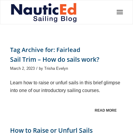
Tag Archive for:
Fairlead
Sail Trim – How do sails work?
/
March 2, 2023
by
Trisha Evelyn
Learn how to raise or unfurl sails in this brief glimpse
into one of our introductory sailing courses.
READ MORE
How to Raise or Unfurl Sails