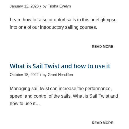
/
January 12, 2023
by
Trisha Evelyn
Learn how to raise or unfurl sails in this brief glimpse
into one of our introductory sailing courses.
READ MORE
What is Sail Twist and how to use it
/
October 18, 2022
by
Grant Headifen
Managing sail twist can increase the performance,
speed, and control of the sails. What is Sail Twist and
how to use it…
READ MORE