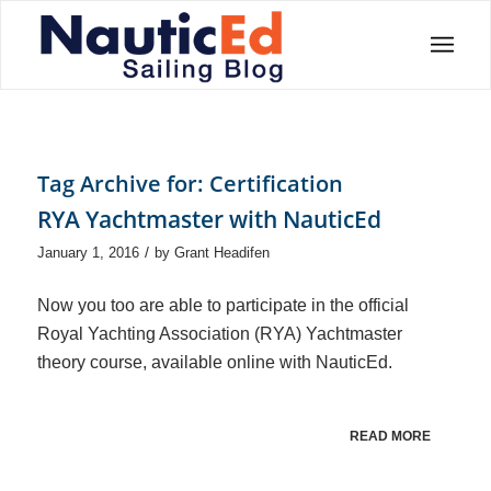
Tag Archive for:
Certification
RYA Yachtmaster with NauticEd
/
January 1, 2016
by
Grant Headifen
Now you too are able to participate in the official
Royal Yachting Association (RYA) Yachtmaster
theory course, available online with NauticEd.
READ MORE