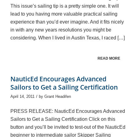
This issue’s sailing tip is a pretty simple one. It will
lead to you having more valuable practical sailing
experience than you’d ever imagine. And it fits nicely
in with any new years resolutions you might be
considering. When I lived in Austin Texas, I raced […]
READ MORE
NauticEd Encourages Advanced
Sailors to Get a Sailing Certification
/
April 14, 2011
by
Grant Headifen
PRESS RELEASE: NauticEd Encourages Advanced
Sailors to Get a Sailing Certification Click on this
button and you’ll be invited to test-out of the NauticEd
beginner to intermediate sailor Skipper Sailing