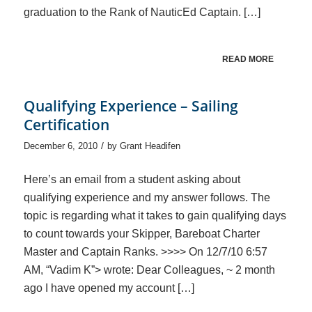
graduation to the Rank of NauticEd Captain. […]
READ MORE
Qualifying Experience – Sailing
Certification
/
December 6, 2010
by
Grant Headifen
Here’s an email from a student asking about
qualifying experience and my answer follows. The
topic is regarding what it takes to gain qualifying days
to count towards your Skipper, Bareboat Charter
Master and Captain Ranks. >>>> On 12/7/10 6:57
AM, “Vadim K”> wrote: Dear Colleagues, ~ 2 month
ago I have opened my account […]