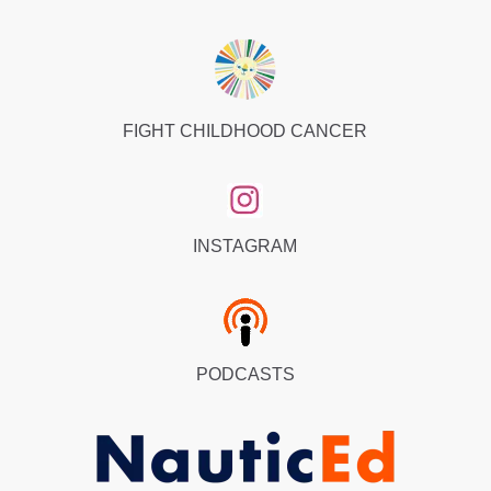
FIGHT CHILDHOOD CANCER
INSTAGRAM
PODCASTS