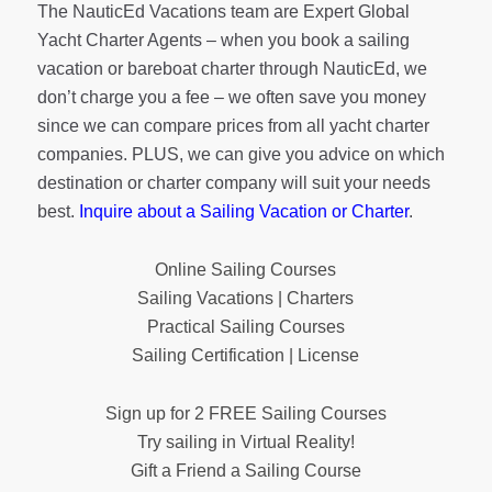
The NauticEd Vacations team are Expert Global
Yacht Charter Agents – when you book a sailing
vacation or bareboat charter through NauticEd, we
don’t charge you a fee – we often save you money
since we can compare prices from all yacht charter
companies. PLUS, we can give you advice on which
destination or charter company will suit your needs
best.
Inquire about a Sailing Vacation or Charter
.
Online Sailing Courses
Sailing Vacations | Charters
Practical Sailing Courses
Sailing Certification | License
Sign up for 2 FREE Sailing Courses
Try sailing in Virtual Reality!
Gift a Friend a Sailing Course