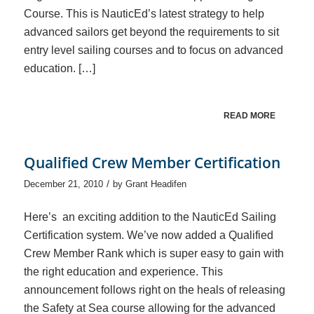
Course. This is NauticEd’s latest strategy to help
advanced sailors get beyond the requirements to sit
entry level sailing courses and to focus on advanced
education. […]
READ MORE
Qualified Crew Member Certification
/
December 21, 2010
by
Grant Headifen
Here’s an exciting addition to the NauticEd Sailing
Certification system. We’ve now added a Qualified
Crew Member Rank which is super easy to gain with
the right education and experience. This
announcement follows right on the heals of releasing
the Safety at Sea course allowing for the advanced