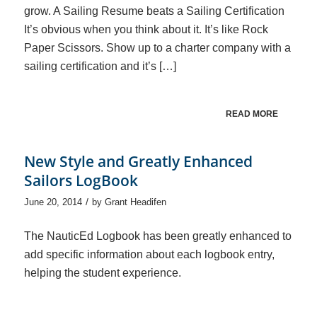
grow. A Sailing Resume beats a Sailing Certification
It’s obvious when you think about it. It’s like Rock
Paper Scissors. Show up to a charter company with a
sailing certification and it’s […]
READ MORE
New Style and Greatly Enhanced
Sailors LogBook
/
June 20, 2014
by
Grant Headifen
The NauticEd Logbook has been greatly enhanced to
add specific information about each logbook entry,
helping the student experience.