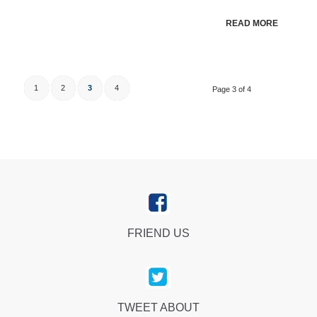
READ MORE
1
2
3
4
Page 3 of 4
FRIEND US
TWEET ABOUT