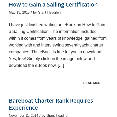
How to Gain a Sailing Certification
/
May 13, 2015
by
Grant Headifen
I have just finished writing an eBook on How to Gain
a Sailing Certification. The information included
within it comes from years of knowledge, gained from
working with and interviewing several yacht charter
companies. The eBook is free for you to download.
Yes, free! Simply click on the image below and
download the eBook now. […]
READ MORE
Bareboat Charter Rank Requires
Experience
/
November 11, 2014
by
Grant Headifen