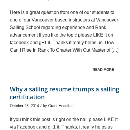
Here is a great question from one of our students to
one of our Vancouver based instructors at Vancouver
Sailing School regarding experience and Rank
advancement If you like the topic please LIKE it on
facebook and g+1 it. Thanks it really helps us! How
Can I Rise In Rank To Charter With Out Master of […]
READ MORE
Why a sailing resume trumps a sailing
certification
/
October 23, 2014
by
Grant Headifen
If you think this post is right on the nail please LIKE it
via Facebook and g+1 it. Thanks, it really helps us