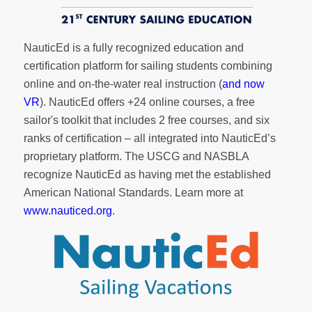
NauticEd is a fully recognized education and
certification platform for sailing students combining
online and on-the-water real instruction (
and now
VR
). NauticEd offers
+24 online courses
, a
free
sailor's toolkit
that includes 2 free courses, and six
ranks of
certification
– all integrated into NauticEd’s
proprietary platform. The USCG and NASBLA
recognize NauticEd as having met the established
American National Standards. Learn more at
www.nauticed.org
.