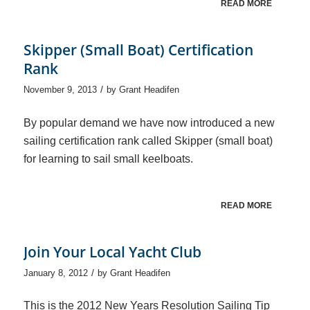
READ MORE
Skipper (Small Boat) Certification
Rank
/
November 9, 2013
by
Grant Headifen
By popular demand we have now introduced a new
sailing certification rank called Skipper (small boat)
for learning to sail small keelboats.
READ MORE
Join Your Local Yacht Club
/
January 8, 2012
by
Grant Headifen
This is the 2012 New Years Resolution Sailing Tip