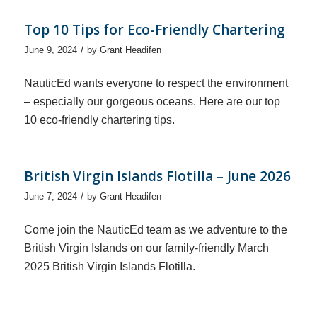
Top 10 Tips for Eco-Friendly Chartering
/
June 9, 2024
by
Grant Headifen
NauticEd wants everyone to respect the environment
– especially our gorgeous oceans. Here are our top
10 eco-friendly chartering tips.
British Virgin Islands Flotilla – June 2026
/
June 7, 2024
by
Grant Headifen
Come join the NauticEd team as we adventure to the
British Virgin Islands on our family-friendly March
2025 British Virgin Islands Flotilla.