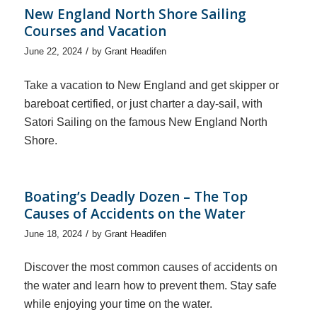
New England North Shore Sailing
Courses and Vacation
/
June 22, 2024
by
Grant Headifen
Take a vacation to New England and get skipper or
bareboat certified, or just charter a day-sail, with
Satori Sailing on the famous New England North
Shore.
Boating’s Deadly Dozen – The Top
Causes of Accidents on the Water
/
June 18, 2024
by
Grant Headifen
Discover the most common causes of accidents on
the water and learn how to prevent them. Stay safe
while enjoying your time on the water.