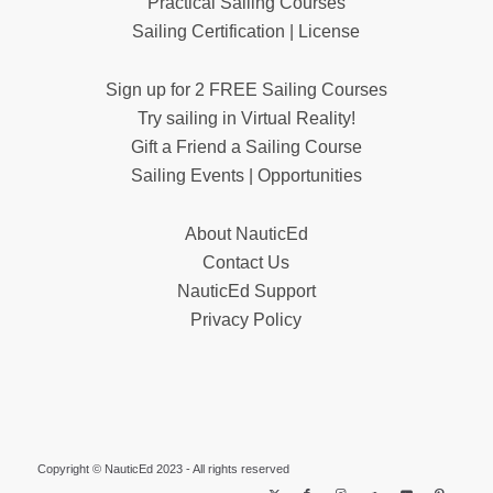
Practical Sailing Courses
Sailing Certification | License
Sign up for 2 FREE Sailing Courses
Try sailing in Virtual Reality!
Gift a Friend a Sailing Course
Sailing Events | Opportunities
About NauticEd
Contact Us
NauticEd Support
Privacy Policy
Copyright © NauticEd 2023 - All rights reserved