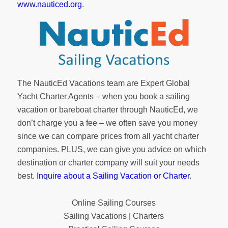
www.nauticed.org
.
The NauticEd Vacations team are Expert Global
Yacht Charter Agents – when you book a sailing
vacation or bareboat charter through NauticEd, we
don’t charge you a fee – we often save you money
since we can compare prices from all yacht charter
companies. PLUS, we can give you advice on which
destination or charter company will suit your needs
best.
Inquire about a Sailing Vacation or Charter
.
Online Sailing Courses
Sailing Vacations | Charters