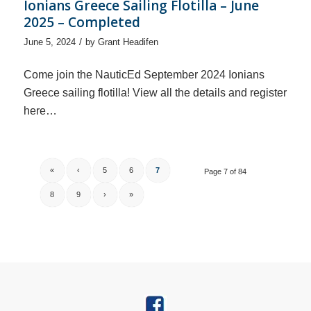
Ionians Greece Sailing Flotilla – June
2025 – Completed
/
June 5, 2024
by
Grant Headifen
Come join the NauticEd September 2024 Ionians
Greece sailing flotilla! View all the details and register
here…
«
‹
5
6
7
Page 7 of 84
8
9
›
»