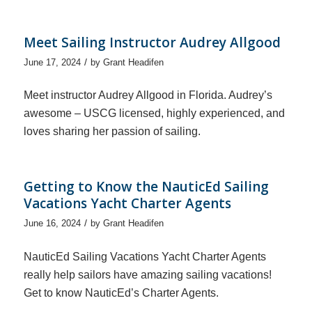
Meet Sailing Instructor Audrey Allgood
/
June 17, 2024
by
Grant Headifen
Meet instructor Audrey Allgood in Florida. Audrey’s
awesome – USCG licensed, highly experienced, and
loves sharing her passion of sailing.
Getting to Know the NauticEd Sailing
Vacations Yacht Charter Agents
/
June 16, 2024
by
Grant Headifen
NauticEd Sailing Vacations Yacht Charter Agents
really help sailors have amazing sailing vacations!
Get to know NauticEd’s Charter Agents.