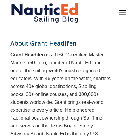
About
Grant Headifen
Grant Headifen
is a USCG-certified Master
Mariner (50-Ton), founder of NauticEd, and
one of the sailing world's most recognized
educators. With 46 years on the water, charters
across 40+ global destinations, 5 sailing
books, 30+ online courses, and 300,000+
students worldwide, Grant brings real-world
expertise to every article. He pioneered
fractional boat ownership through SailTime
and serves on the Texas Boater Safety
Advisory Board.
NauticEd is the only U.S.