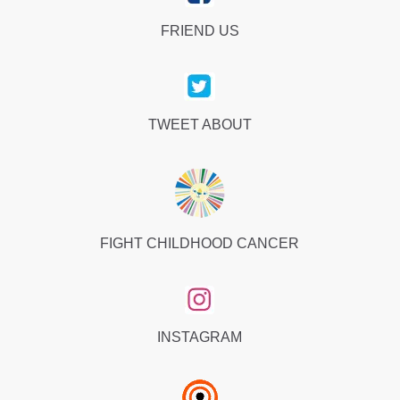
FRIEND US
TWEET ABOUT
FIGHT CHILDHOOD CANCER
INSTAGRAM