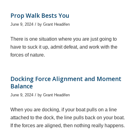
Prop Walk Bests You
/
June 9, 2024
by
Grant Headifen
There is one situation where you are just going to
have to suck it up, admit defeat, and work with the
forces of nature.
Docking Force Alignment and Moment
Balance
/
June 9, 2024
by
Grant Headifen
When you are docking, if your boat pulls on a line
attached to the dock, the line pulls back on your boat.
If the forces are aligned, then nothing really happens.