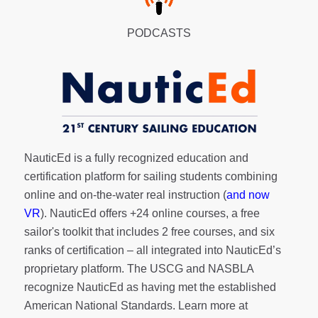
PODCASTS
NauticEd is a fully recognized education and
certification platform for sailing students combining
online and on-the-water real instruction (
and now
VR
). NauticEd offers
+24 online courses
, a
free
sailor's toolkit
that includes 2 free courses, and six
ranks of
certification
– all integrated into NauticEd’s
proprietary platform. The USCG and NASBLA
recognize NauticEd as having met the established
American National Standards. Learn more at