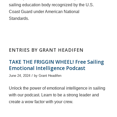
sailing education body recognized by the U.S.
Coast Guard under American National
Standards.
ENTRIES BY GRANT HEADIFEN
TAKE THE FRIGGIN WHEEL! Free Sailing
Emotional Intelligence Podcast
/
June 24, 2024
by
Grant Headifen
Unlock the power of emotional intelligence in sailing
with our podcast. Learn to be a strong leader and
create a wow factor with your crew.