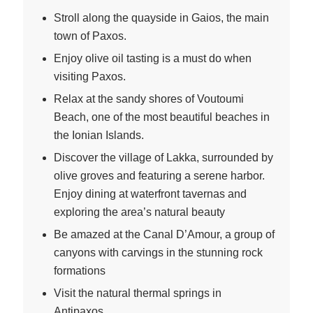
Stroll along the quayside in Gaios, the main
town of Paxos.
Enjoy olive oil tasting is a must do when
visiting Paxos.
Relax at the sandy shores of Voutoumi
Beach, one of the most beautiful beaches in
the Ionian Islands.
Discover the village of Lakka, surrounded by
olive groves and featuring a serene harbor.
Enjoy dining at waterfront tavernas and
exploring the area’s natural beauty
Be amazed at the Canal D’Amour, a group of
canyons with carvings in the stunning rock
formations
Visit the natural thermal springs in
Antipaxos.