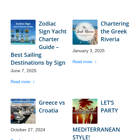
Zodiac
Chartering
Sign Yacht
the Greek
Charter
Riveria
Guide –
January 3, 2025
Best Sailing
Destinations by Sign
Read more
June 7, 2025
Read more
Greece vs
LET’S
Croatia
PARTY
MEDITERRANEAN
October 27, 2024
STYLE!