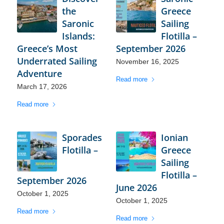
the
Greece
Saronic
Sailing
Islands:
Flotilla –
Greece’s Most
September 2026
Underrated Sailing
November 16, 2025
Adventure
Read more
March 17, 2026
Read more
Sporades
Ionian
Flotilla –
Greece
Sailing
Flotilla –
September 2026
June 2026
October 1, 2025
October 1, 2025
Read more
Read more