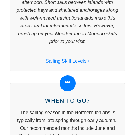
afternoon. Short sails between islands with
protected bays and sheltered anchorages along
with well-marked navigational aids make this
area ideal for intermediate sailors. However,
brush up on your Mediterranean Mooring skills
prior to your visit.
Sailing Skill Levels ›
WHEN TO GO?
The sailing season in the Northern Ionians is
typically from late spring through early autumn.
Our recommended months include June and