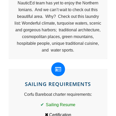
NauticEd team has yet to enjoy the Northern
Ionians. And we can’t wait to check out this
beautiful area. Why? Check out this laundry
list: Wonderful climate, turquoise waters, scenic
and gorgeous harbors; traditional architecture,
cosmopolitan places, green mountains,
hospitable people, unique traditional cuisine,
and water sports.
SAILING REQUIREMENTS
Corfu Bareboat charter requirements:
✔
Sailing Resume
✖
Certification