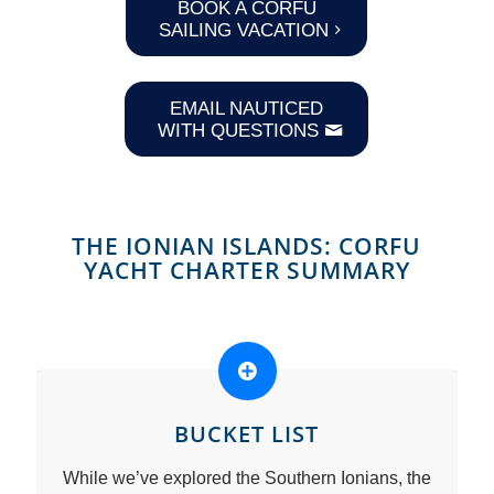
BOOK A CORFU
SAILING VACATION
EMAIL NAUTICED
WITH QUESTIONS
THE IONIAN ISLANDS: CORFU
YACHT CHARTER SUMMARY
BUCKET LIST
While we’ve explored the Southern Ionians, the