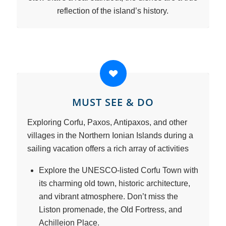
reflection of the island’s history.
MUST SEE & DO
Exploring Corfu, Paxos, Antipaxos, and other
villages in the Northern Ionian Islands during a
sailing vacation offers a rich array of activities
Explore the UNESCO-listed Corfu Town with
its charming old town, historic architecture,
and vibrant atmosphere. Don’t miss the
Liston promenade, the Old Fortress, and
Achilleion Place.