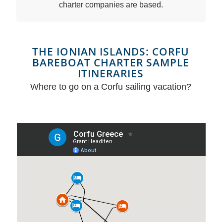
charter companies are based.
THE IONIAN ISLANDS: CORFU
BAREBOAT CHARTER SAMPLE
ITINERARIES
Where to go on a Corfu sailing vacation?