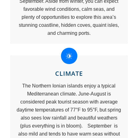
September. Aside from winter, you can expect
favorable wind conditions, calm seas, and
plenty of opportunities to explore this area’s
stunning coastline, hidden coves, quaint isles,
and charming ports.
CLIMATE
The Northern Ionian islands enjoy a typical
Mediterranean climate. June-August is
considered peak tourist season with average
daytime temperatures of 77°F to 95°F, but spring
also sees low rainfall and beautiful weathers
(plus everything is in bloom). September is
also mild and tends to have warm seas without