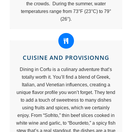
the crowds. During the summer, water
temperatures range from 73°F (23°C) to 79°
(26°).
CUISINE AND PROVISIONNG
Dining in Corfu is a culinary adventure that’s
totally worth it. You’ll find a blend of Greek,
Italian, and Venetian influences, creating a
unique flavor profile you won’t forget. They tend
to add a touch of sweetness to many dishes
using fruits and spices, which we certainly
enjoy. From “Sofrito,” thin beef slices cooked in
white wine and garlic, to “Bourdeto,” a spicy fish
stew that’s a real standout, the dishes are a true