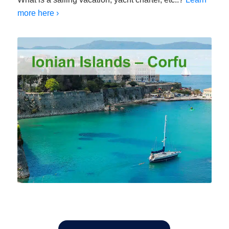
more here ›