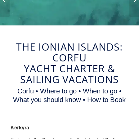
and Sailing Vacations
THE IONIAN ISLANDS:
CORFU
YACHT CHARTER
&
SAILING VACATIONS
Corfu • Where to go • When to go •
What you should know • How to Book
Kerkyra