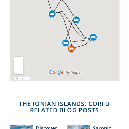
THE IONIAN ISLANDS: CORFU
RELATED BLOG POSTS
Discover
Saronic