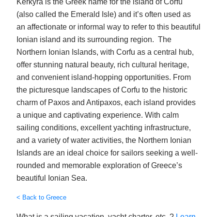
Kerkyra is the Greek name for the island of Corfu
(also called the Emerald Isle) and it’s often used as
an affectionate or informal way to refer to this beautiful
Ionian island and its surrounding region. The
Northern Ionian Islands, with Corfu as a central hub,
offer stunning natural beauty, rich cultural heritage,
and convenient island-hopping opportunities. From
the picturesque landscapes of Corfu to the historic
charm of Paxos and Antipaxos, each island provides
a unique and captivating experience. With calm
sailing conditions, excellent yachting infrastructure,
and a variety of water activities, the Northern Ionian
Islands are an ideal choice for sailors seeking a well-
rounded and memorable exploration of Greece’s
beautiful Ionian Sea.
< Back to Greece
What is a sailing vacation, yacht charter, etc..?
Learn