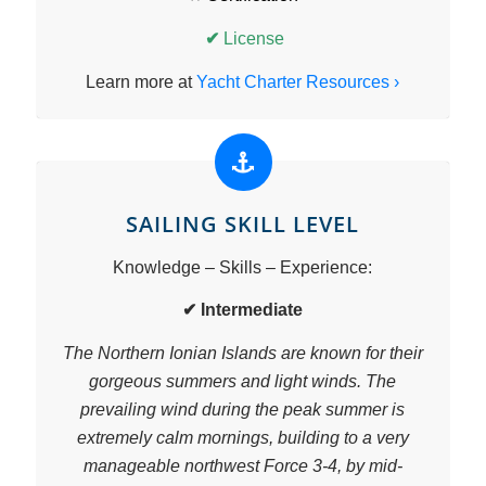
✔
License
Learn more at
Yacht Charter Resources ›
SAILING SKILL LEVEL
Knowledge – Skills – Experience:
✔ Intermediate
The Northern Ionian Islands are known for their
gorgeous summers and light winds. The
prevailing wind during the peak summer is
extremely calm mornings, building to a very
manageable northwest Force 3-4, by mid-