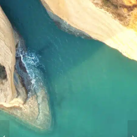
The Ionian Islands:
Lefkas Yacht Charter