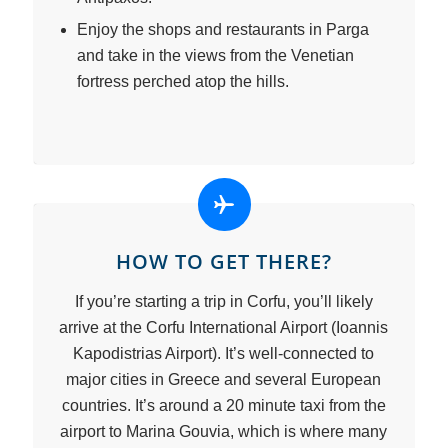
Enjoy the shops and restaurants in Parga
and take in the views from the Venetian
fortress perched atop the hills.
HOW TO GET THERE?
If you’re starting a trip in Corfu, you’ll likely
arrive at the Corfu International Airport (Ioannis
Kapodistrias Airport). It’s well-connected to
major cities in Greece and several European
countries. It’s around a 20 minute taxi from the
airport to Marina Gouvia, which is where many