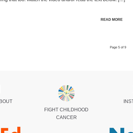
READ MORE
Page 5 of 9
ABOUT
INS
FIGHT CHILDHOOD
CANCER