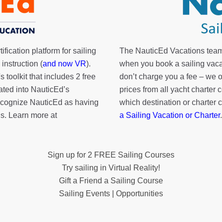
fication platform for sailing
The NauticEd Vacations team
instruction (
and now VR
).
when you book a sailing vaca
's toolkit
that includes 2 free
don’t charge you a fee – we
rated into NauticEd’s
prices from all yacht charte
cognize NauticEd as having
which destination or charter 
s. Learn more at
a Sailing Vacation or Charter
.
Sign up for 2 FREE Sailing Courses
Try sailing in Virtual Reality!
Gift a Friend a Sailing Course
Sailing Events | Opportunities