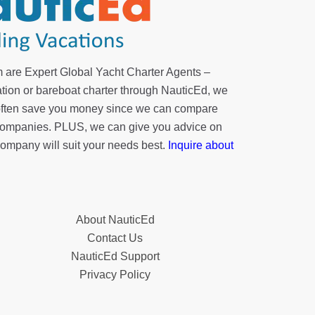
 are Expert Global Yacht Charter Agents –
tion or bareboat charter through NauticEd, we
 often save you money since we can compare
r companies. PLUS, we can give you advice on
company will suit your needs best.
Inquire about
About NauticEd
Contact Us
NauticEd Support
Privacy Policy