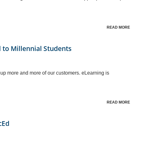
READ MORE
l to Millennial Students
 up more and more of our customers. eLearning is
READ MORE
cEd