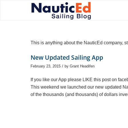
This is anything about the NauticEd company, st
New Updated Sailing App
/
February 23, 2015
by
Grant Headifen
If you like our App please LIKE this post on fac
This weekend we launched our new updated Nauti
of the thousands (and thousands) of dollars inves