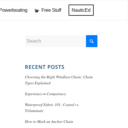
Powerboating
Free Stuff
NauticEd
RECENT POSTS
Choosing the Right Windlass Chain: Chain
Types Explained
Experience ≠ Competency
Waterproof Fabric 101: Coated vs.
Trilaminate
How to Mark an Anchor Chain