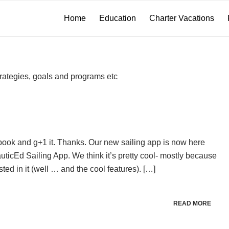
Home
Education
Charter Vacations
rategies, goals and programs etc
ebook and g+1 it. Thanks. Our new sailing app is now here
cEd Sailing App. We think it’s pretty cool- mostly because
ted in it (well … and the cool features). […]
READ MORE