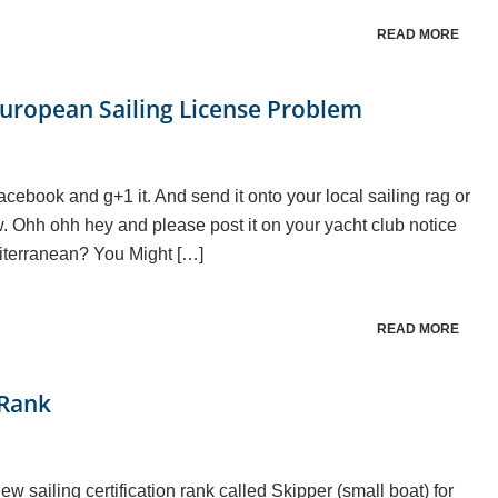
READ MORE
uropean Sailing License Problem
facebook and g+1 it. And send it onto your local sailing rag or
w. Ohh ohh hey and please post it on your yacht club notice
iterranean? You Might […]
READ MORE
 Rank
sailing certification rank called Skipper (small boat) for