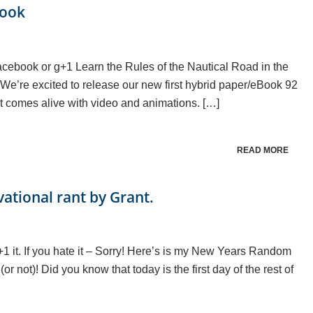
Book
n facebook or g+1 Learn the Rules of the Nautical Road in the
e’re excited to release our new first hybrid paper/eBook 92
that comes alive with video and animations. […]
READ MORE
vational rant by Grant.
g+1 it. If you hate it – Sorry! Here’s is my New Years Random
r not)! Did you know that today is the first day of the rest of