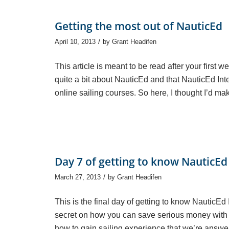
Getting the most out of NauticEd
/
April 10, 2013
by
Grant Headifen
This article is meant to be read after your first 
quite a bit about NauticEd and that NauticEd In
online sailing courses. So here, I thought I’d mak
Day 7 of getting to know NauticEd
/
March 27, 2013
by
Grant Headifen
This is the final day of getting to know NauticEd
secret on how you can save serious money with
how to gain sailing experience that we’re answer