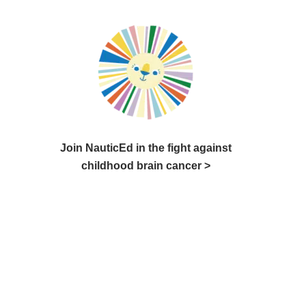
Join NauticEd in the fight against
childhood brain cancer >