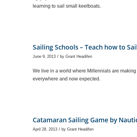
learning to sail small keelboats.
Sailing Schools – Teach how to Sai
/
June 9, 2013
by
Grant Headifen
We live in a world where Millennials are making
everywhere and now expected.
Catamaran Sailing Game by Nauti
/
April 28, 2013
by
Grant Headifen