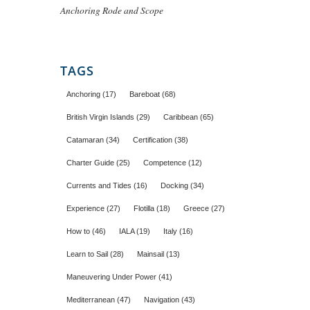
Anchoring Rode and Scope
TAGS
Anchoring
(17)
Bareboat
(68)
British Virgin Islands
(29)
Caribbean
(65)
Catamaran
(34)
Certification
(38)
Charter Guide
(25)
Competence
(12)
Currents and Tides
(16)
Docking
(34)
Experience
(27)
Flotilla
(18)
Greece
(27)
How to
(46)
IALA
(19)
Italy
(16)
Learn to Sail
(28)
Mainsail
(13)
Maneuvering Under Power
(41)
Mediterranean
(47)
Navigation
(43)