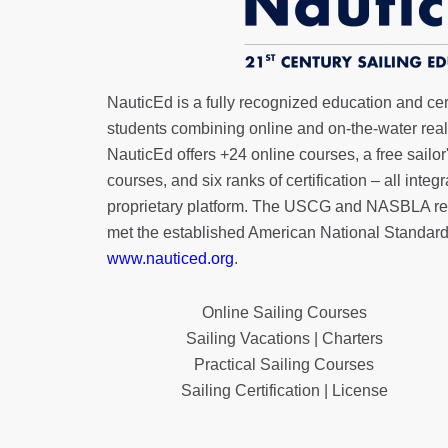
NauticEd is a fully recognized education and certi
students combining online and on-the-water real 
NauticEd offers
+24 online courses
, a
free sailor
courses, and six ranks of
certification
– all integ
proprietary platform. The USCG and NASBLA re
met the established American National Standard
www.nauticed.org
.
Online Sailing Courses
Sailing Vacations | Charters
Practical Sailing Courses
Sailing Certification | License