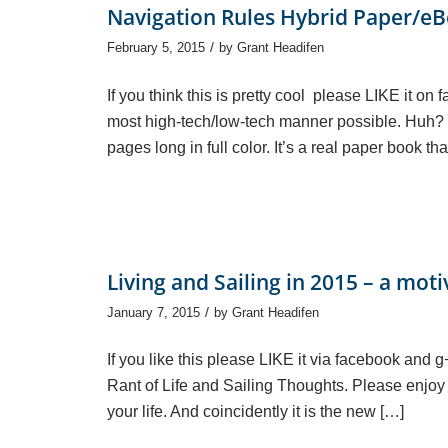
Navigation Rules Hybrid Paper/e
/
February 5, 2015
by
Grant Headifen
If you think this is pretty cool please LIKE it o
most high-tech/low-tech manner possible. Huh? W
pages long in full color. It’s a real paper book 
Living and Sailing in 2015 – a moti
/
January 7, 2015
by
Grant Headifen
If you like this please LIKE it via facebook and 
Rant of Life and Sailing Thoughts. Please enjoy (o
your life. And coincidently it is the new […]