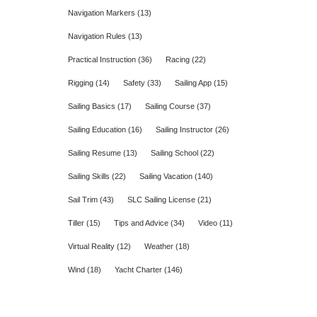
Navigation Markers
(13)
Navigation Rules
(13)
Practical Instruction
(36)
Racing
(22)
Rigging
(14)
Safety
(33)
Sailing App
(15)
Sailing Basics
(17)
Sailing Course
(37)
Sailing Education
(16)
Sailing Instructor
(26)
Sailing Resume
(13)
Sailing School
(22)
Sailing Skills
(22)
Sailing Vacation
(140)
Sail Trim
(43)
SLC Sailing License
(21)
Tiller
(15)
Tips and Advice
(34)
Video
(11)
Virtual Reality
(12)
Weather
(18)
Wind
(18)
Yacht Charter
(146)