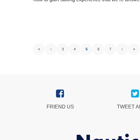
«
‹
3
4
5
6
7
›
»
FRIEND US
TWEET 