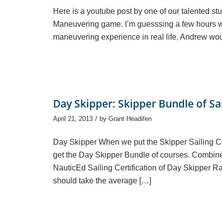
Here is a youtube post by one of our talented s
Maneuvering game. I’m guesssing a few hours wer
maneuvering experience in real life, Andrew wo
Day Skipper: Skipper Bundle of Sa
/
April 21, 2013
by
Grant Headifen
Day Skipper When we put the Skipper Sailing 
get the Day Skipper Bundle of courses. Combine
NauticEd Sailing Certification of Day Skipper R
should take the average […]