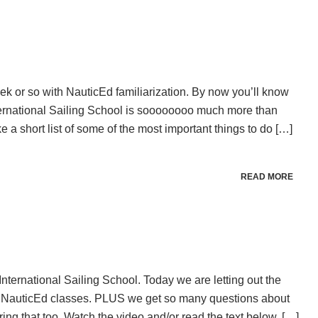
week or so with NauticEd familiarization. By now you’ll know
ternational Sailing School is soooooooo much more than
e a short list of some of the most important things to do […]
READ MORE
 International Sailing School. Today we are letting out the
 NauticEd classes. PLUS we get so many questions about
ing that too. Watch the video and/or read the text below. […]