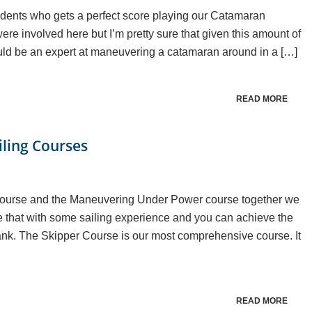
tudents who gets a perfect score playing our Catamaran
e involved here but I’m pretty sure that given this amount of
uld be an expert at maneuvering a catamaran around in a […]
READ MORE
iling Courses
Course and the Maneuvering Under Power course together we
 that with some sailing experience and you can achieve the
ank. The Skipper Course is our most comprehensive course. It
READ MORE