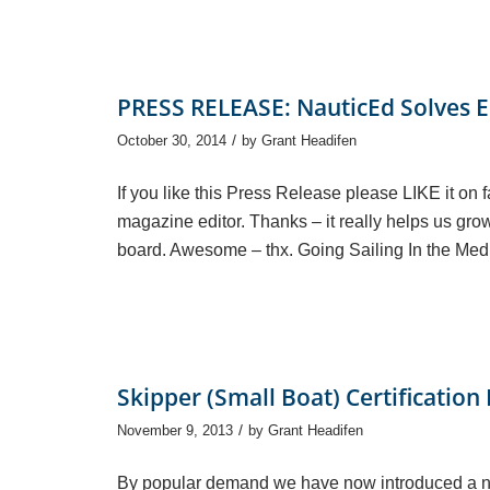
PRESS RELEASE: NauticEd Solves E
/
October 30, 2014
by
Grant Headifen
If you like this Press Release please LIKE it on 
magazine editor. Thanks – it really helps us gro
board. Awesome – thx. Going Sailing In the Med
Skipper (Small Boat) Certification
/
November 9, 2013
by
Grant Headifen
By popular demand we have now introduced a new 