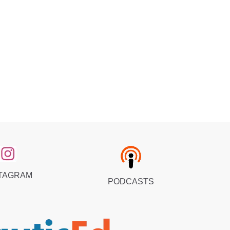
TAGRAM
PODCASTS