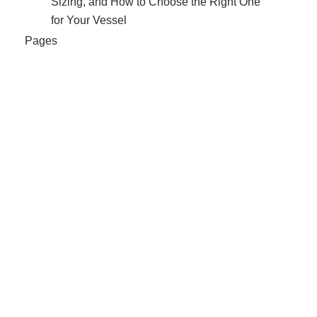
Sizing, and How to Choose the Right One
for Your Vessel
Pages