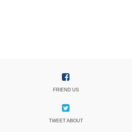
FRIEND US
TWEET ABOUT