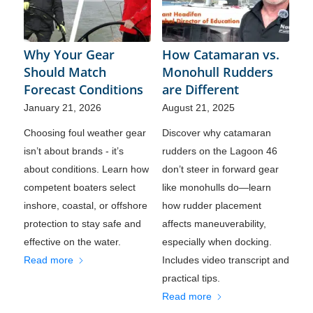
Why Your Gear
How Catamaran vs.
Should Match
Monohull Rudders
Forecast Conditions
are Different
January 21, 2026
August 21, 2025
Choosing foul weather gear
Discover why catamaran
isn’t about brands - it’s
rudders on the Lagoon 46
about conditions. Learn how
don’t steer in forward gear
competent boaters select
like monohulls do—learn
inshore, coastal, or offshore
how rudder placement
protection to stay safe and
affects maneuverability,
effective on the water.
especially when docking.
Read more
Includes video transcript and
practical tips.
Read more