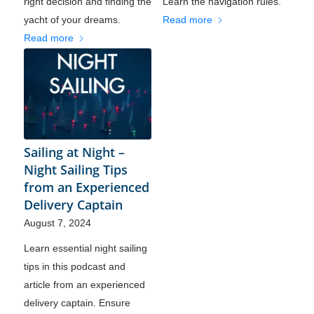
right decision and finding the
Learn the navigation rules.
yacht of your dreams.
Read more
Read more
Sailing at Night –
Night Sailing Tips
from an Experienced
Delivery Captain
August 7, 2024
Learn essential night sailing
tips in this podcast and
article from an experienced
delivery captain. Ensure