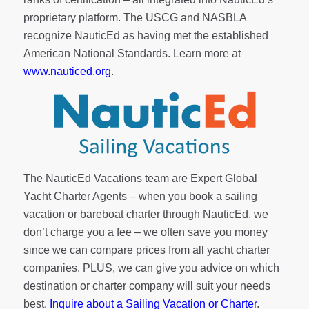
proprietary platform. The USCG and NASBLA
recognize NauticEd as having met the established
American National Standards. Learn more at
www.nauticed.org
.
The NauticEd Vacations team are Expert Global
Yacht Charter Agents – when you book a sailing
vacation or bareboat charter through NauticEd, we
don’t charge you a fee – we often save you money
since we can compare prices from all yacht charter
companies. PLUS, we can give you advice on which
destination or charter company will suit your needs
best.
Inquire about a Sailing Vacation or Charter
.