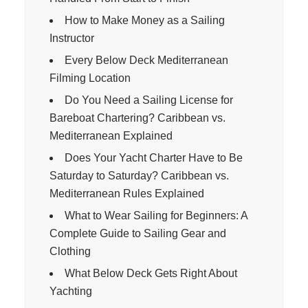
How to Make Money as a Sailing
Instructor
Every Below Deck Mediterranean
Filming Location
Do You Need a Sailing License for
Bareboat Chartering? Caribbean vs.
Mediterranean Explained
Does Your Yacht Charter Have to Be
Saturday to Saturday? Caribbean vs.
Mediterranean Rules Explained
What to Wear Sailing for Beginners: A
Complete Guide to Sailing Gear and
Clothing
What Below Deck Gets Right About
Yachting