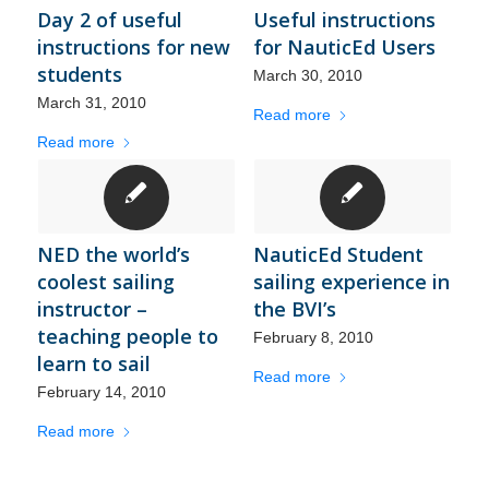
Day 2 of useful
Useful instructions
instructions for new
for NauticEd Users
students
March 30, 2010
March 31, 2010
Read more
Read more
NED the world’s
NauticEd Student
coolest sailing
sailing experience in
instructor –
the BVI’s
teaching people to
February 8, 2010
learn to sail
Read more
February 14, 2010
Read more