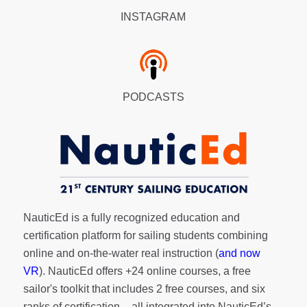
INSTAGRAM
PODCASTS
NauticEd is a fully recognized education and
certification platform for sailing students combining
online and on-the-water real instruction (
and now
VR
). NauticEd offers
+24 online courses
, a
free
sailor's toolkit
that includes 2 free courses, and six
ranks of
certification
– all integrated into NauticEd’s