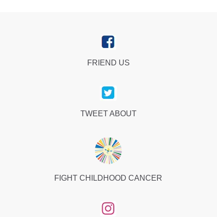
FRIEND US
TWEET ABOUT
FIGHT CHILDHOOD CANCER