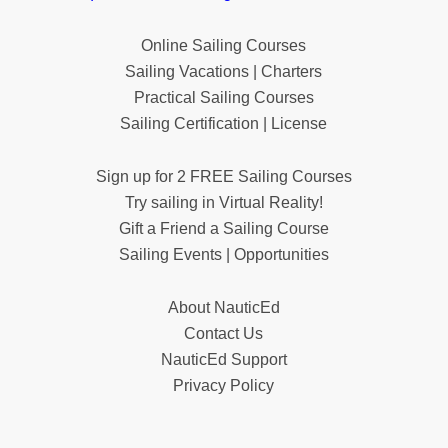
Online Sailing Courses
Sailing Vacations | Charters
Practical Sailing Courses
Sailing Certification | License
Sign up for 2 FREE Sailing Courses
Try sailing in Virtual Reality!
Gift a Friend a Sailing Course
Sailing Events | Opportunities
About NauticEd
Contact Us
NauticEd Support
Privacy Policy