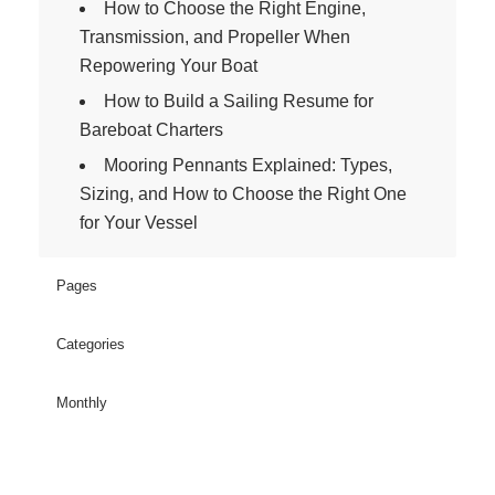
How to Choose the Right Engine,
Transmission, and Propeller When
Repowering Your Boat
How to Build a Sailing Resume for
Bareboat Charters
Mooring Pennants Explained: Types,
Sizing, and How to Choose the Right One
for Your Vessel
Pages
Categories
Monthly