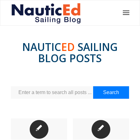
NAUTIC
ED
SAILING
BLOG POSTS