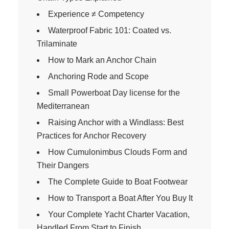
Experience ≠ Competency
Waterproof Fabric 101: Coated vs.
Trilaminate
How to Mark an Anchor Chain
Anchoring Rode and Scope
Small Powerboat Day license for the
Mediterranean
Raising Anchor with a Windlass: Best
Practices for Anchor Recovery
How Cumulonimbus Clouds Form and
Their Dangers
The Complete Guide to Boat Footwear
How to Transport a Boat After You Buy It
Your Complete Yacht Charter Vacation,
Handled From Start to Finish