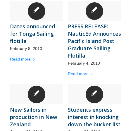
Dates announced
PRESS RELEASE:
for Tonga Sailing
NauticEd Announces
flotilla
Pacific Island Post
Graduate Sailing
February 8, 2010
Flotilla
Read more
February 4, 2010
Read more
New Sailors in
Students express
production in New
interest in knocking
Zealand
down the bucket list