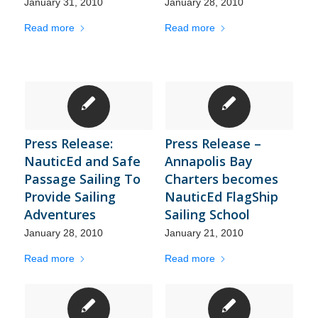
January 31, 2010
January 28, 2010
Read more
Read more
Press Release:
Press Release –
NauticEd and Safe
Annapolis Bay
Passage Sailing To
Charters becomes
Provide Sailing
NauticEd FlagShip
Adventures
Sailing School
January 28, 2010
January 21, 2010
Read more
Read more