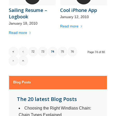
Sailing Resume –
Cool iPhone App
Logbook
January 12, 2010
January 18, 2010
Read more
Read more
«
‹
72
73
74
75
76
Page 74 of 80
›
»
Blog Posts
The 20 latest Blog Posts
Choosing the Right Windlass Chain:
Chain Types Explained